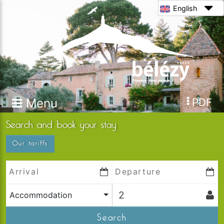
English
Menu
PDF
Search and book your stay
Our tariffs
Accommodation
Search