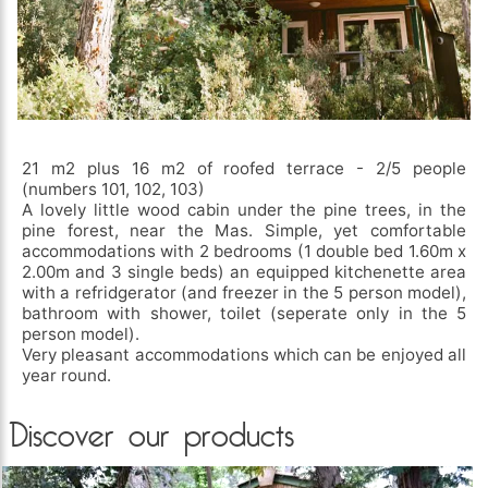
21 m2 plus 16 m2 of roofed terrace - 2/5 people
(numbers 101, 102, 103)
A lovely little wood cabin under the pine trees, in the
pine forest, near the Mas. Simple, yet comfortable
accommodations with 2 bedrooms (1 double bed 1.60m x
2.00m and 3 single beds) an equipped kitchenette area
with a refridgerator (and freezer in the 5 person model),
bathroom with shower, toilet (seperate only in the 5
person model).
Very pleasant accommodations which can be enjoyed all
year round.
Discover our products