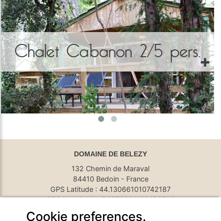
Chalet Cabanon 2/5 pers.
DOMAINE DE BELEZY
132 Chemin de Maraval
84410 Bedoin - France
GPS Latitude : 44.130661010742187
GPS Longitude : 5.1876931190490723
E-mail :
belezy@libranoo.com
Cookie preferences.
Tél : +33(0)4 90 65 60 18