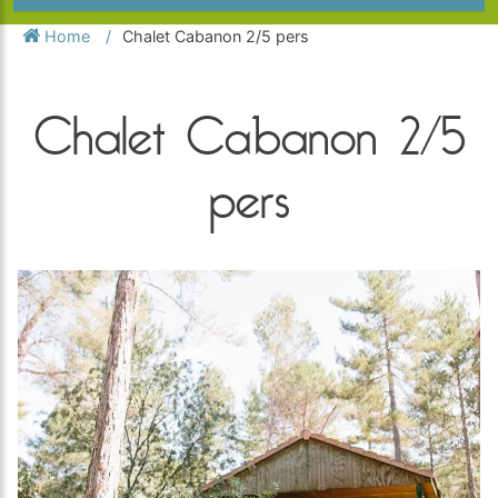
Home
Chalet Cabanon 2/5 pers
Chalet Cabanon 2/5
pers