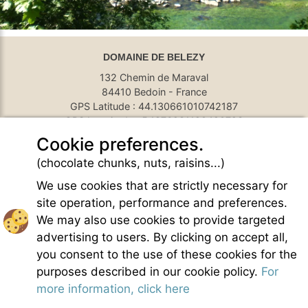
DOMAINE DE BELEZY
132 Chemin de Maraval
84410 Bedoin - France
GPS Latitude : 44.130661010742187
GPS Longitude : 5.1876931190490723
E-mail :
belezy@libranoo.com
Cookie preferences.
Tél : +33(0)4 90 65 60 18
(chocolate chunks, nuts, raisins...)
France 4 Naturisme's newsletter
We use cookies that are strictly necessary for
Ask a question
site operation, performance and preferences.
Charte of naturist living
We may also use cookies to provide targeted
Terms of use
advertising to users. By clicking on accept all,
General sales conditions
you consent to the use of these cookies for the
Photo credit
purposes described in our cookie policy.
For
Contact
more information, click here
Our partners