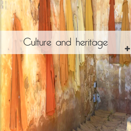
Culture and heritage