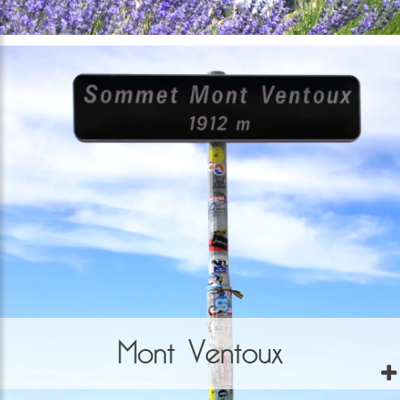
Mont Ventoux