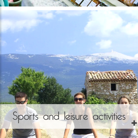
Sports and leisure activities