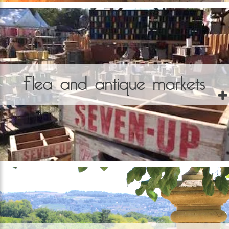
Flea and antique markets