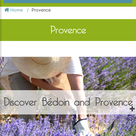
Home
Provence
Provence
Discover Bédoin and Provence