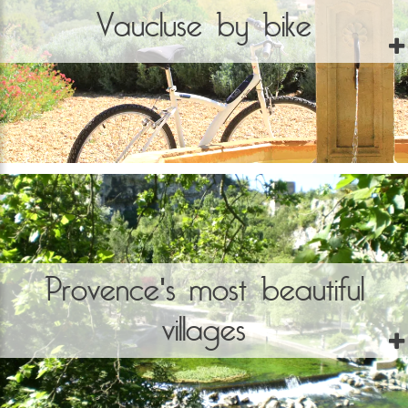
Vaucluse by bike
Provence's most beautiful
villages