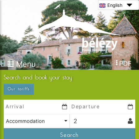
English
Menu
PDF
Search and book your stay
Our tariffs
Accommodation
Search