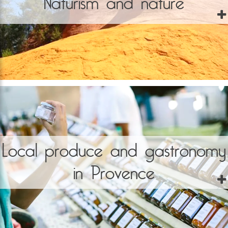
Naturism and nature
Local produce and gastronomy
in Provence