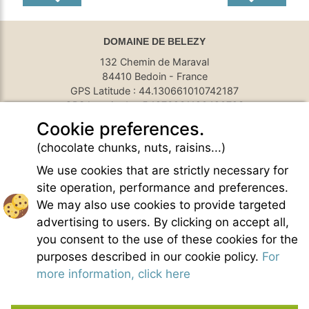
DOMAINE DE BELEZY
132 Chemin de Maraval
84410 Bedoin - France
GPS Latitude : 44.130661010742187
GPS Longitude : 5.1876931190490723
E-mail :
belezy@libranoo.com
Cookie preferences.
Tél : +33(0)4 90 65 60 18
(chocolate chunks, nuts, raisins...)
France 4 Naturisme's newsletter
We use cookies that are strictly necessary for
Ask a question
site operation, performance and preferences.
Charte of naturist living
We may also use cookies to provide targeted
Terms of use
advertising to users. By clicking on accept all,
General sales conditions
you consent to the use of these cookies for the
Photo credit
purposes described in our cookie policy.
For
Contact
more information, click here
Our partners