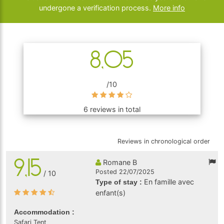
undergone a verification process.
More info
8,05
/10
6 reviews in total
Reviews in chronological order
9,15
Romane B
Posted 22/07/2025
/ 10
En famille avec
Type of stay :
enfant(s)
Accommodation :
Safari Tent