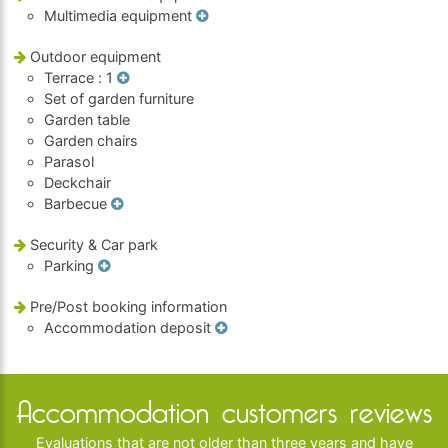
Multimedia equipment
Outdoor equipment
Terrace
: 1
Set of garden furniture
Garden table
Garden chairs
Parasol
Deckchair
Barbecue
Security & Car park
Parking
Pre/Post booking information
Accommodation deposit
Accommodation customers reviews
Evaluations that are not older than three years and have