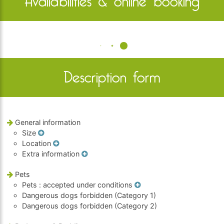
Availabilities & online booking
Description form
General information
Size
Location
Extra information
Pets
Pets
: accepted under conditions
Dangerous dogs forbidden (Category 1)
Dangerous dogs forbidden (Category 2)