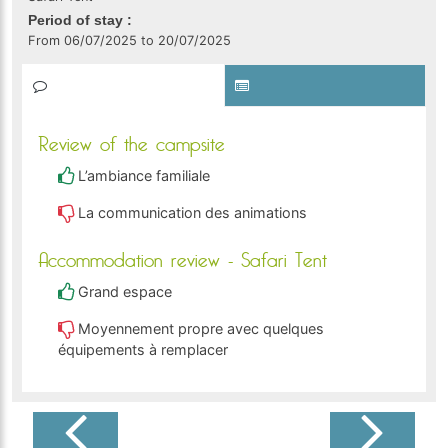
Period of stay :
From 06/07/2025 to 20/07/2025
Review of the campsite
L’ambiance familiale
La communication des animations
Accommodation review - Safari Tent
Grand espace
Moyennement propre avec quelques
équipements à remplacer