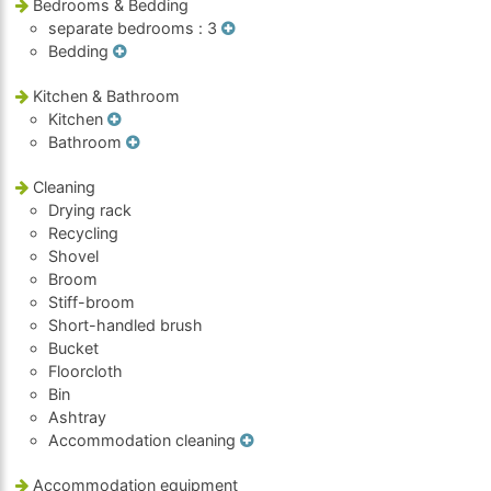
Bedrooms & Bedding
separate bedrooms
: 3
Bedding
Kitchen & Bathroom
Kitchen
Bathroom
Cleaning
Drying rack
Recycling
Shovel
Broom
Stiff-broom
Short-handled brush
Bucket
Floorcloth
Bin
Ashtray
Accommodation cleaning
Accommodation equipment