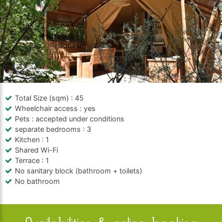
Total Size (sqm)
: 45
Wheelchair access
: yes
Pets
: accepted under conditions
separate bedrooms
: 3
Kitchen
: 1
Shared Wi-Fi
Terrace
: 1
No sanitary block (bathroom + toilets)
No bathroom