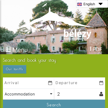
English
Menu
PDF
Search and book your stay
Our tariffs
Accommodation
Search