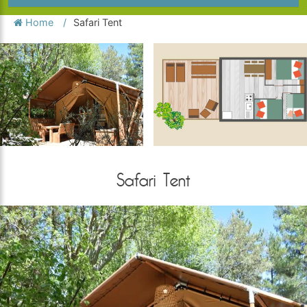
Home
Safari Tent
Safari Tent