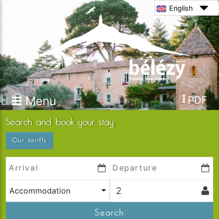
English
Menu
PDF
Search and book your stay
Our tariffs
Accommodation
Search