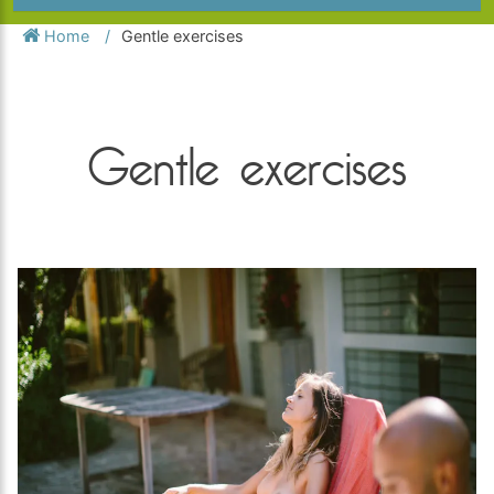
Home
Gentle exercises
Gentle exercises