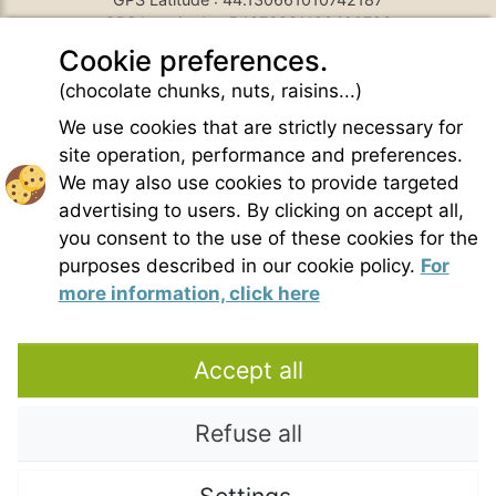
GPS Longitude : 5.1876931190490723
E-mail :
belezy@libranoo.com
Cookie preferences.
Tél : +33(0)4 90 65 60 18
(chocolate chunks, nuts, raisins...)
France 4 Naturisme's newsletter
We use cookies that are strictly necessary for
Ask a question
site operation, performance and preferences.
Charte of naturist living
We may also use cookies to provide targeted
Terms of use
advertising to users. By clicking on accept all,
General sales conditions
you consent to the use of these cookies for the
Photo credit
purposes described in our cookie policy.
For
Contact
more information, click here
Our partners
Accept all
Refuse all
Copyright © 2021 – Domaine de Bélézy. All rights reserved. All media and