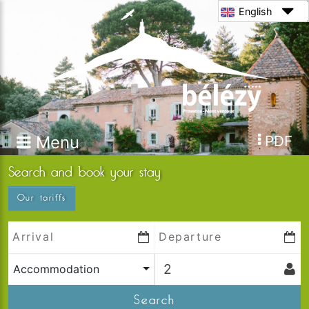
English
Menu
PDF
Search and book your stay
Our tariffs
Accommodation
Search