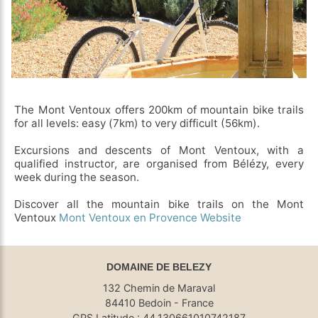
The Mont Ventoux offers 200km of mountain bike trails
for all levels: easy (7km) to very difficult (56km).
Excursions and descents of Mont Ventoux, with a
qualified instructor, are organised from Bélézy, every
week during the season.
Discover all the mountain bike trails on the Mont
Ventoux
Mont Ventoux en Provence Website
DOMAINE DE BELEZY
132 Chemin de Maraval
84410 Bedoin - France
GPS Latitude : 44.130661010742187