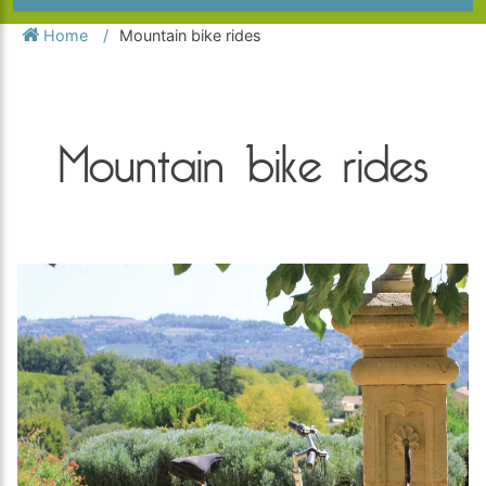
Home
Mountain bike rides
Mountain bike rides