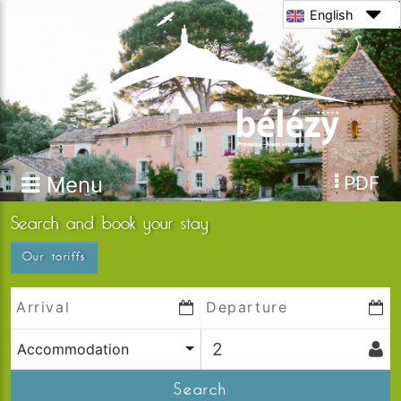
English
Menu
PDF
Search and book your stay
Our tariffs
Accommodation
Search