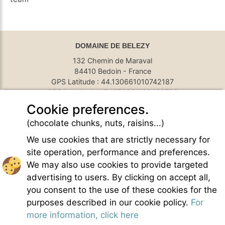
DOMAINE DE BELEZY
132 Chemin de Maraval
84410 Bedoin - France
GPS Latitude : 44.130661010742187
GPS Longitude : 5.1876931190490723
E-mail :
belezy@libranoo.com
Cookie preferences.
Tél : +33(0)4 90 65 60 18
(chocolate chunks, nuts, raisins...)
France 4 Naturisme's newsletter
We use cookies that are strictly necessary for
Ask a question
site operation, performance and preferences.
Charte of naturist living
We may also use cookies to provide targeted
Terms of use
advertising to users. By clicking on accept all,
General sales conditions
you consent to the use of these cookies for the
Photo credit
purposes described in our cookie policy.
For
Contact
more information, click here
Our partners