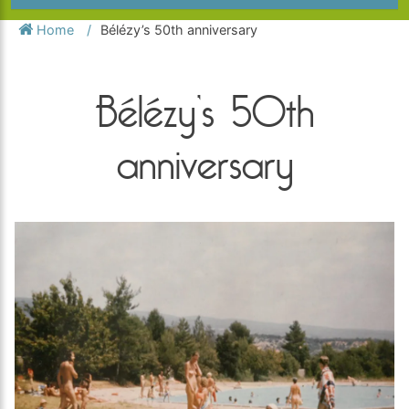
Home
Bélézy’s 50th anniversary
Bélézy’s 50th
anniversary