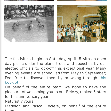
The festivities begin on Saturday, April 15 with an open
day picnic under the plane trees and speeches by our
elected officials to kick-off this exceptional year. Many
evening events are scheduled from May to September;
Feel free to discover them by browsing through
this
booklet
.
On behalf of the entire team, we hope to have the
pleasure of welcoming you to our Bélézy, ranked 5 stars
for this anniversary year.
Naturistly yours
Madelon and Pascal Leclère, on behalf of the entire
team