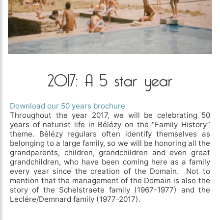
2017: A 5 star year
Download our 50 years brochure
Throughout the year 2017, we will be celebrating 50
years of naturist life in Bélézy on the “Family History”
theme. Bélézy regulars often identify themselves as
belonging to a large family, so we will be honoring all the
grandparents, children, grandchildren and even great
grandchildren, who have been coming here as a family
every year since the creation of the Domain. Not to
mention that the management of the Domain is also the
story of the Schelstraete family (1967-1977) and the
Leclére/Demnard family (1977-2017).