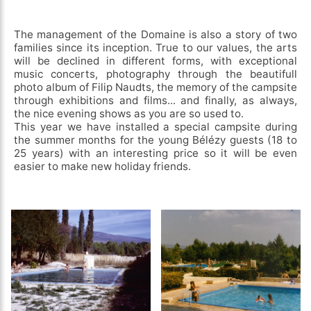
The management of the Domaine is also a story of two
families since its inception. True to our values, the arts
will be declined in different forms, with exceptional
music concerts, photography through the beautifull
photo album of Filip Naudts, the memory of the campsite
through exhibitions and films... and finally, as always,
the nice evening shows as you are so used to.
This year we have installed a special campsite during
the summer months for the young Bélézy guests (18 to
25 years) with an interesting price so it will be even
easier to make new holiday friends.