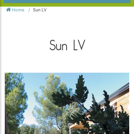
Home
Sun LV
Sun LV