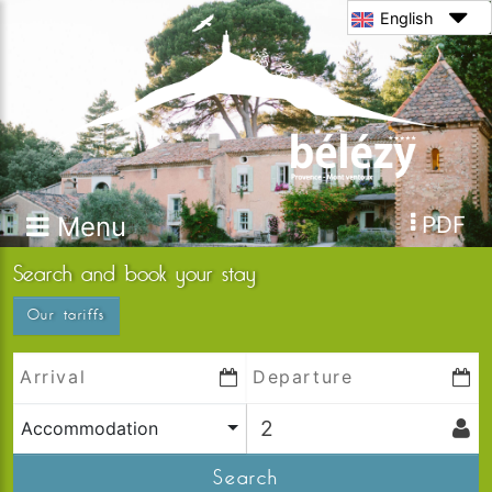
English
Menu
PDF
Search and book your stay
Our tariffs
Accommodation
Search