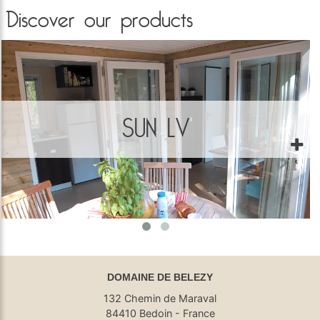
Discover our products
SUN LV
DOMAINE DE BELEZY
132 Chemin de Maraval
84410 Bedoin - France