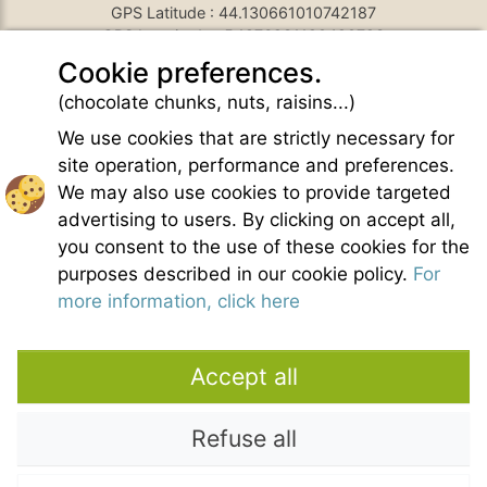
GPS Latitude : 44.130661010742187
GPS Longitude : 5.1876931190490723
E-mail :
belezy@libranoo.com
Cookie preferences.
Tél : +33(0)4 90 65 60 18
(chocolate chunks, nuts, raisins...)
France 4 Naturisme's newsletter
We use cookies that are strictly necessary for
Ask a question
site operation, performance and preferences.
Charte of naturist living
We may also use cookies to provide targeted
Terms of use
advertising to users. By clicking on accept all,
General sales conditions
you consent to the use of these cookies for the
Photo credit
purposes described in our cookie policy.
For
Contact
more information, click here
Our partners
Accept all
Refuse all