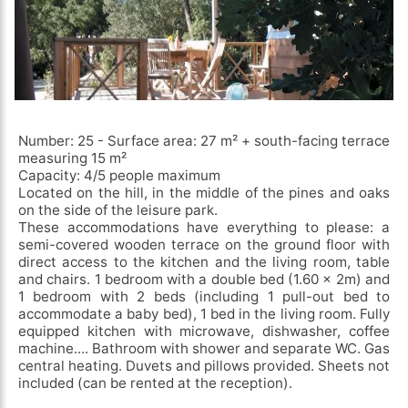
Number: 25 - Surface area: 27 m² + south-facing terrace
measuring 15 m²
Capacity: 4/5 people maximum
Located on the hill, in the middle of the pines and oaks
on the side of the leisure park.
These accommodations have everything to please: a
semi-covered wooden terrace on the ground floor with
direct access to the kitchen and the living room, table
and chairs. 1 bedroom with a double bed (1.60 x 2m) and
1 bedroom with 2 beds (including 1 pull-out bed to
accommodate a baby bed), 1 bed in the living room. Fully
equipped kitchen with microwave, dishwasher, coffee
machine.... Bathroom with shower and separate WC. Gas
central heating. Duvets and pillows provided. Sheets not
included (can be rented at the reception).