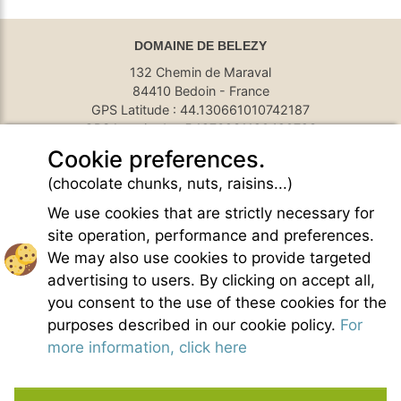
DOMAINE DE BELEZY
132 Chemin de Maraval
84410 Bedoin - France
GPS Latitude : 44.130661010742187
GPS Longitude : 5.1876931190490723
E-mail :
belezy@libranoo.com
Cookie preferences.
Tél : +33(0)4 90 65 60 18
(chocolate chunks, nuts, raisins...)
France 4 Naturisme's newsletter
We use cookies that are strictly necessary for
Ask a question
site operation, performance and preferences.
Charte of naturist living
We may also use cookies to provide targeted
Terms of use
advertising to users. By clicking on accept all,
General sales conditions
you consent to the use of these cookies for the
Photo credit
purposes described in our cookie policy.
For
Contact
more information, click here
Our partners