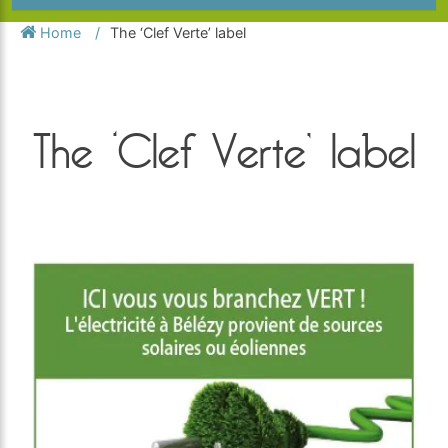
Home
The ‘Clef Verte’ label
The ‘Clef Verte’ label