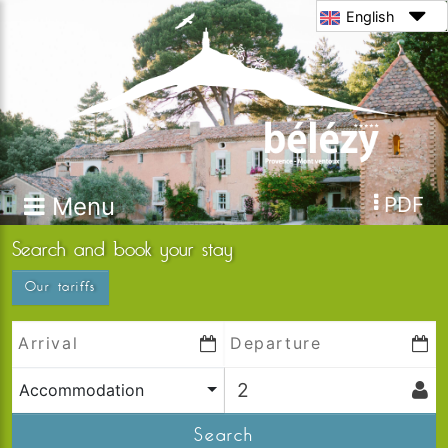
English
Menu
PDF
Search and book your stay
Our tariffs
Accommodation
Search