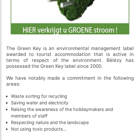
The Green Key is an environmental management label
awarded to tourist accommodation that is active in
terms of respect of the environment. Bélézy has
possessed the Green Key label since 2000.
We have notably made a commitment in the following
areas:
Waste sorting for recycling
Saving water and electricity
Raising the awareness of the holidaymakers and
members of staff
Respecting nature and the landscape
Not using toxic products…